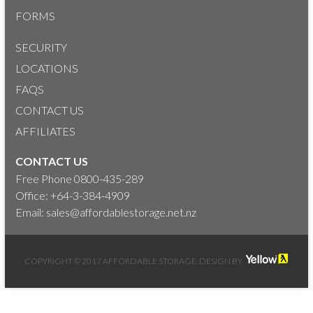
FORMS
SECURITY
LOCATIONS
FAQS
CONTACT US
AFFILIATES
CONTACT US
Free Phone
0800-435-289
Office:
+64-3-384-4909
Email:
sales@affordablestorage.net.nz
COPYRIGHT © 2017 AFFORDABLE STORAGE. DESIGN BY