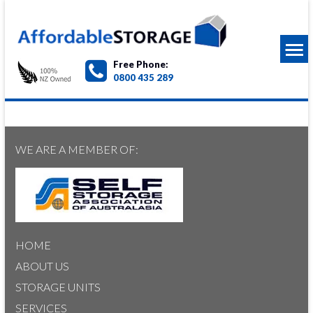
Free Phone:
0800 435 289
WE ARE A MEMBER OF:
HOME
ABOUT US
STORAGE UNITS
SERVICES